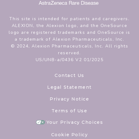
This site is intended for patients and caregivers.
ALEXION, the Alexion logo, and the OneSource
logo are registered trademarks and OneSource is
a trademark of Alexion Pharmaceuticals, Inc.
© 2024, Alexion Pharmaceuticals, Inc. All rights
reserved.
US/UNB-a/0436 V2 01/2025
Contact Us
Legal Statement
Privacy Notice
Terms of Use
Your Privacy Choices
Cookie Policy