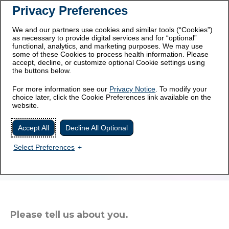
Privacy Preferences
This site is intended for
For healthcare professionals
patients and caregivers.
We and our partners use cookies and similar tools (“Cookies”)
as necessary to provide digital services and for “optional”
functional, analytics, and marketing purposes. We may use
some of these Cookies to process health information. Please
accept, decline, or customize optional Cookie settings using
the buttons below.
For more information see our
Privacy Notice
. To modify your
Get updates on atypical-
choice later, click the Cookie Preferences link available on the
website.
HUS sent right to you.
Accept All
Decline All Optional
Join an online community for those living with
Select Preferences
aHUS. Get timely information, helpful tools, and
community support.
Please tell us about you.