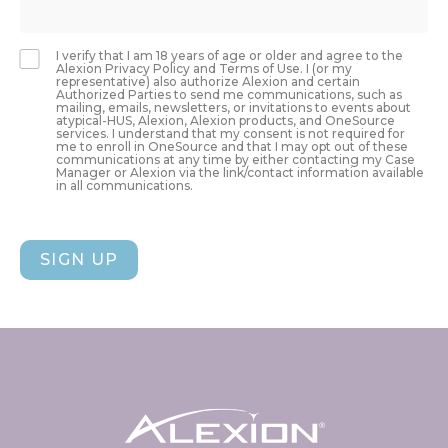
I verify that I am 18 years of age or older and agree to the
Alexion Privacy Policy and Terms of Use. I (or my
representative) also authorize Alexion and certain
Authorized Parties to send me communications, such as
mailing, emails, newsletters, or invitations to events about
atypical-HUS, Alexion, Alexion products, and OneSource
services. I understand that my consent is not required for
me to enroll in OneSource and that I may opt out of these
communications at any time by either contacting my Case
Manager or Alexion via the link/contact information available
in all communications.
SIGN UP