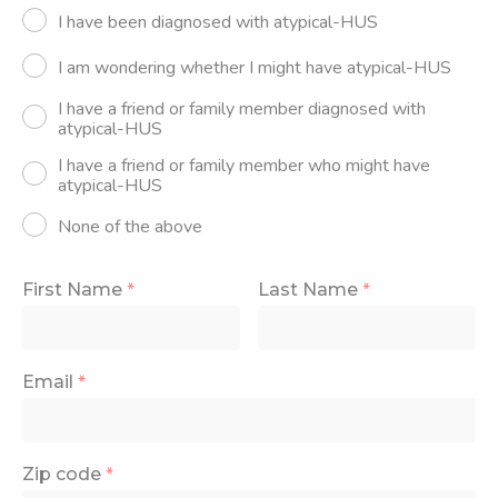
I have been diagnosed with atypical-HUS
I am wondering whether I might have atypical-HUS
I have a friend or family member diagnosed with
atypical-HUS
I have a friend or family member who might have
atypical-HUS
None of the above
*
*
First Name
Last Name
*
Email
*
Zip code