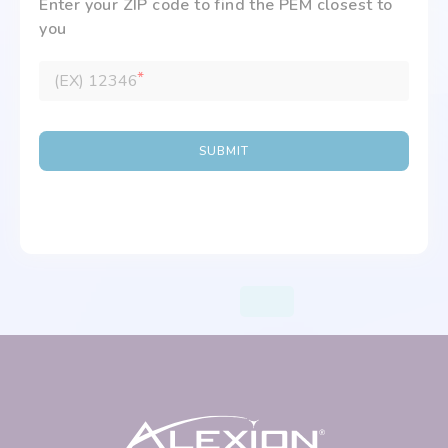
Enter your ZIP code to find the PEM closest to
you
*