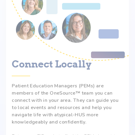
Connect Locally
Patient Education Managers (PEMs) are
members of the OneSource™ team you can
connect with in your area. They can guide you
to local events and resources and help you
navigate life with atypical-HUS more
knowledgeably and confidently.