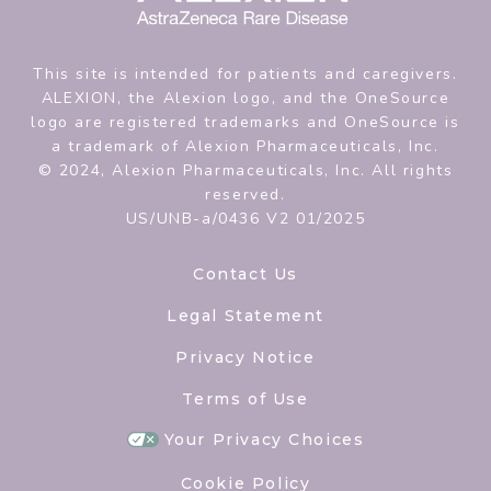
This site is intended for patients and caregivers.
ALEXION, the Alexion logo, and the OneSource
logo are registered trademarks and OneSource is
a trademark of Alexion Pharmaceuticals, Inc.
© 2024, Alexion Pharmaceuticals, Inc. All rights
reserved.
US/UNB-a/0436 V2 01/2025
Contact Us
Legal Statement
Privacy Notice
Terms of Use
Your Privacy Choices
Cookie Policy