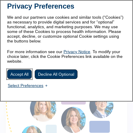
Privacy Preferences
This site is intended for
For healthcare professionals
patients and caregivers.
We and our partners use cookies and similar tools (“Cookies”)
as necessary to provide digital services and for “optional”
functional, analytics, and marketing purposes. We may use
some of these Cookies to process health information. Please
accept, decline, or customize optional Cookie settings using
the buttons below.
For more information see our
Privacy Notice
. To modify your
choice later, click the Cookie Preferences link available on the
website.
Accept All
Decline All Optional
Select Preferences